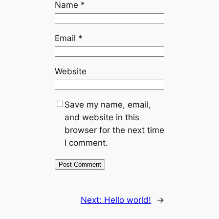
Name
*
Email
*
Website
Save my name, email,
and website in this
browser for the next time
I comment.
Next:
Hello world!
→