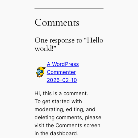
Comments
One response to “Hello
world!”
A WordPress
Commenter
2026-02-10
Hi, this is a comment.
To get started with
moderating, editing, and
deleting comments, please
visit the Comments screen
in the dashboard.