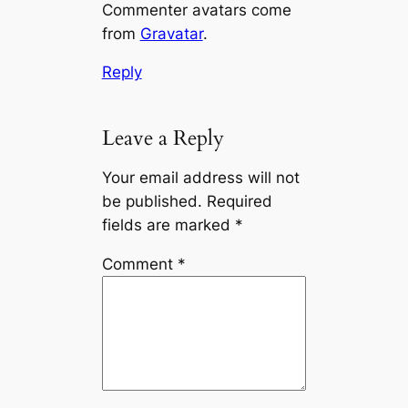
Commenter avatars come
from
Gravatar
.
Reply
Leave a Reply
Your email address will not
be published.
Required
fields are marked
*
Comment
*