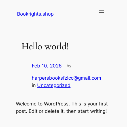
Skip
to
Bookrights.shop
content
Hello world!
Feb 10, 2026
—
by
harpersbooksfzlcc@gmail.com
in
Uncategorized
Welcome to WordPress. This is your first
post. Edit or delete it, then start writing!