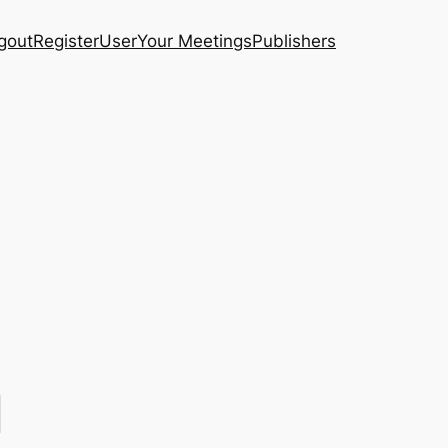
gout
Register
User
Your Meetings
Publishers