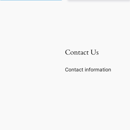
Contact Us
Contact information