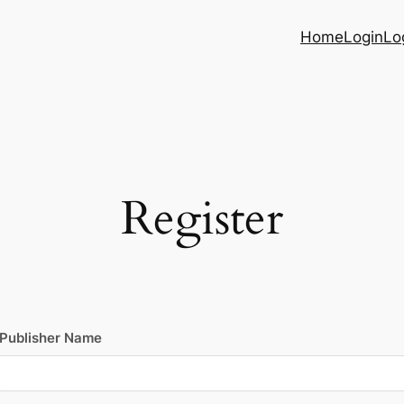
Home
Login
Lo
Register
Publisher Name