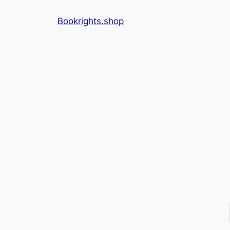
Skip
Bookrights.shop
to
content