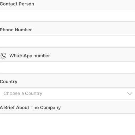
Contact Person
Phone Number
WhatsApp number
Country
Choose a Country
A Brief About The Company