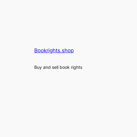
Bookrights.shop
Buy and sell book rights