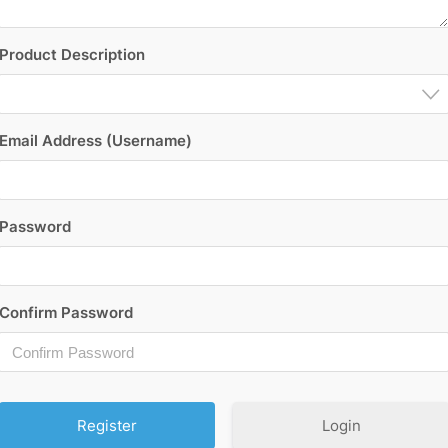
Product Description
Email Address (Username)
Password
Confirm Password
Login