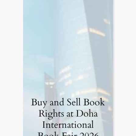
Buy and Sell Book
Rights at Doha
International