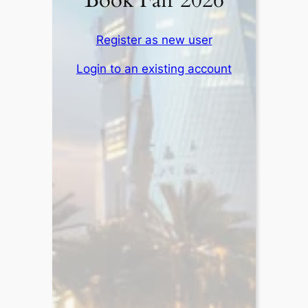
Book Fair 2026
Register as new user
Login to an existing account