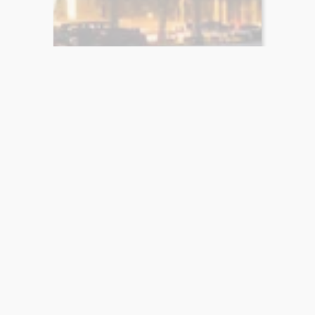
Bookrights.shop
Buy and sell book rights
Contact Us
Contact information