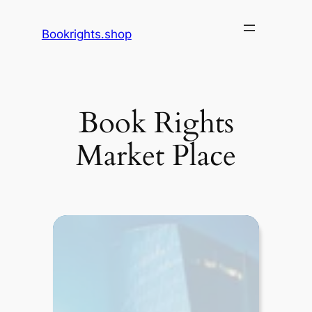
Skip
to
Bookrights.shop
content
Book Rights
Market Place